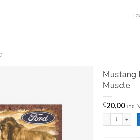
LO
D
Mustang 
Muscle
20,00
€
inc.
Mustang Flag Tru