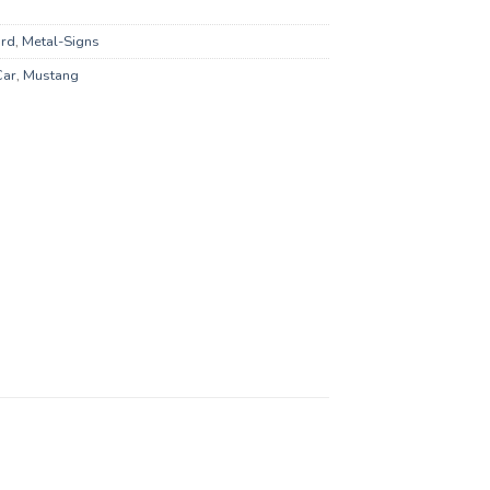
rd
,
Metal-Signs
Car
,
Mustang