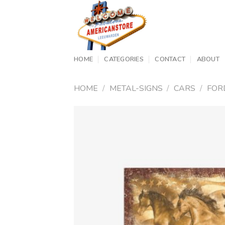
Skip
to
content
HOME
CATEGORIES
CONTACT
ABOUT
HOME
/
METAL-SIGNS
/
CARS
/
FOR