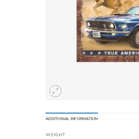
ADDITIONAL INFORMATION
WEIGHT