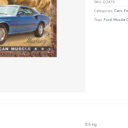
SKU:
D2470
Categories:
Cars
,
Fo
Tags:
Ford
,
Muscle 
0,5 kg