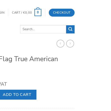
GIN
CART /
€
0,00
CHECKOUT
0
Search
for:
Flag True American
 VAT
e American Muscle quantity
ADD TO CART