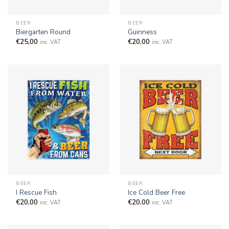
BEER
BEER
Biergarten Round
Guinness
€
25,00
€
20,00
inc. VAT
inc. VAT
BEER
BEER
I Rescue Fish
Ice Cold Beer Free
€
20,00
€
20,00
inc. VAT
inc. VAT