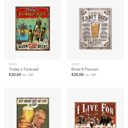
BEER
BEER
Today’s Forecast
Brew It Passion
€
20,00
€
20,00
inc. VAT
inc. VAT