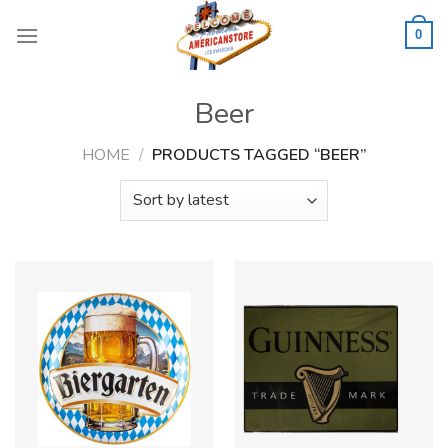
Skip
to
0
content
Beer
HOME
/
PRODUCTS TAGGED “BEER”