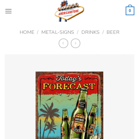
Skip
to
0
content
HOME
/
METAL-SIGNS
/
DRINKS
/
BEER