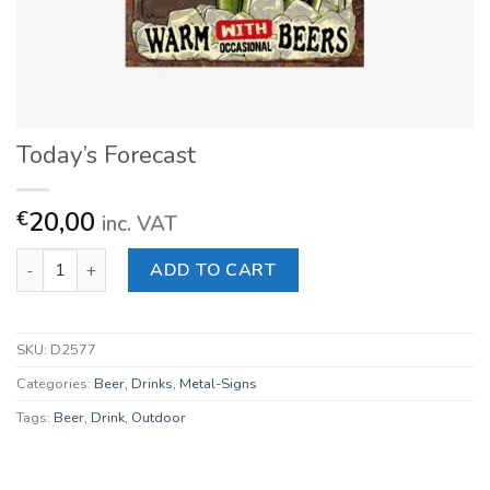
Today’s Forecast
20,00
€
inc. VAT
Today's Forecast quantity
ADD TO CART
SKU:
D2577
Categories:
Beer
,
Drinks
,
Metal-Signs
Tags:
Beer
,
Drink
,
Outdoor