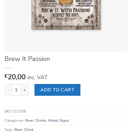
Brew It Passion
20,00
€
inc. VAT
Brew It Passion quantity
ADD TO CART
SKU:
D2258
Categories:
Beer
,
Drinks
,
Metal-Signs
Tags:
Beer
,
Drink