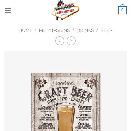
Skip
to
0
content
HOME
/
METAL-SIGNS
/
DRINKS
/
BEER