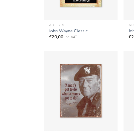
+
+
ARTISTS
AR
John Wayne Classic
Jo
€
20,00
€
2
inc. VAT
+
+