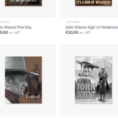
+
TISTS
ARTISTS
hn Wayne Fine Day
John Wayne Sign of Weaknes
0,00
€
20,00
inc. VAT
inc. VAT
+