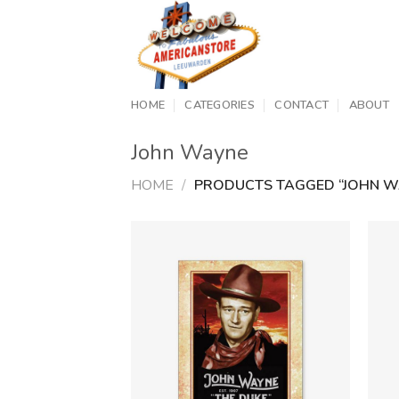
Skip
to
content
HOME
CATEGORIES
CONTACT
ABOUT
John Wayne
HOME
/
PRODUCTS TAGGED “JOHN W