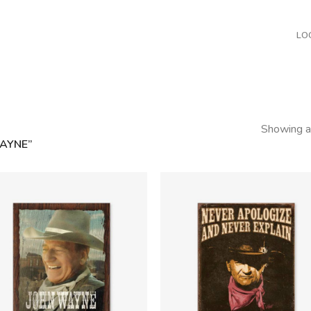
LO
Showing al
AYNE”