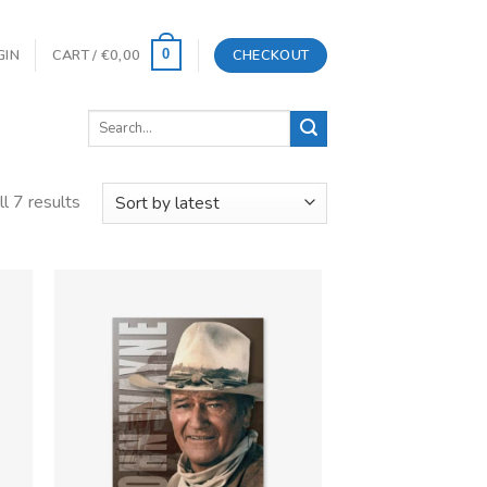
GIN
CART /
€
0,00
CHECKOUT
0
Search
for:
l 7 results