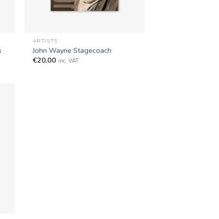
+
ARTISTS
s
John Wayne Stagecoach
€
20,00
inc. VAT