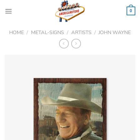
Skip
to
0
content
HOME
/
METAL-SIGNS
/
ARTISTS
/
JOHN WAYNE