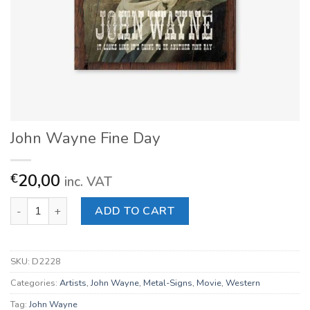
John Wayne Fine Day
20,00
€
inc. VAT
John Wayne Fine Day quantity
ADD TO CART
SKU:
D2228
Categories:
Artists
,
John Wayne
,
Metal-Signs
,
Movie
,
Western
Tag:
John Wayne