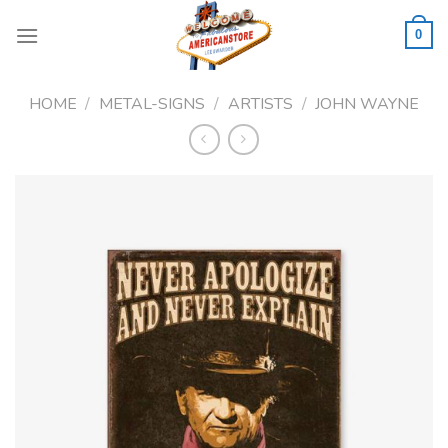
Skip
to
0
content
HOME
/
METAL-SIGNS
/
ARTISTS
/
JOHN WAYNE