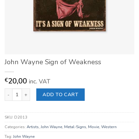
John Wayne Sign of Weakness
20,00
€
inc. VAT
John Wayne Sign of Weakness quantity
ADD TO CART
SKU:
D2013
Categories:
Artists
,
John Wayne
,
Metal-Signs
,
Movie
,
Western
Tag:
John Wayne