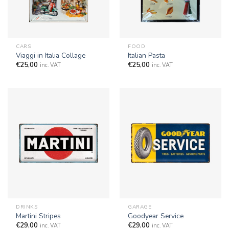
CARS
FOOD
Viaggi in Italia Collage
Italian Pasta
€
25,00
€
25,00
inc. VAT
inc. VAT
DRINKS
GARAGE
Martini Stripes
Goodyear Service
€
29,00
€
29,00
inc. VAT
inc. VAT