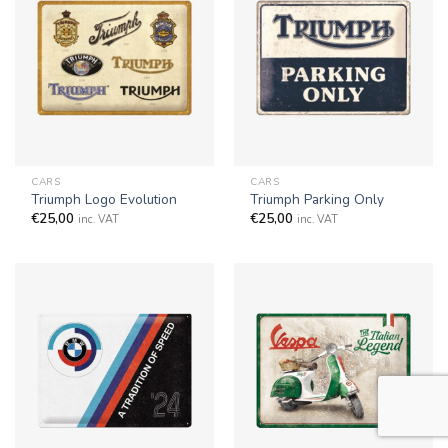
CARS
CARS
Triumph Logo Evolution
Triumph Parking Only
€
25,00
€
25,00
inc. VAT
inc. VAT