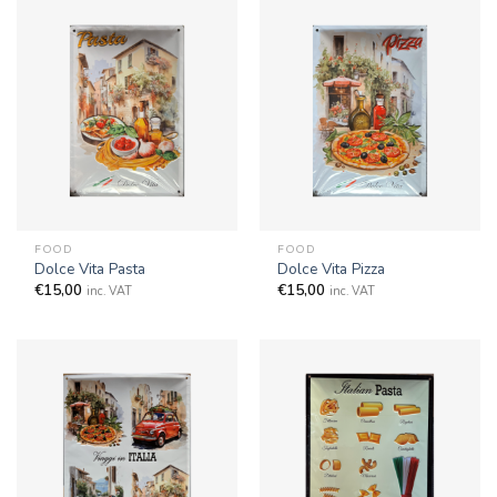
FOOD
FOOD
Dolce Vita Pasta
Dolce Vita Pizza
€
15,00
€
15,00
inc. VAT
inc. VAT