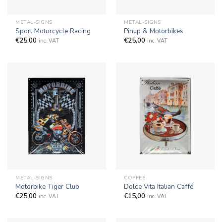
METAL-SIGNS
METAL-SIGNS
Sport Motorcycle Racing
Pinup & Motorbikes
€
25,00
€
25,00
inc. VAT
inc. VAT
METAL-SIGNS
COFFEE
Motorbike Tiger Club
Dolce Vita Italian Caffé
€
25,00
€
15,00
inc. VAT
inc. VAT