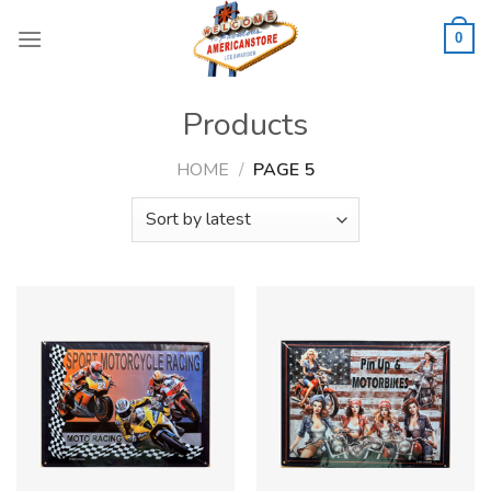
Skip
to
0
content
Products
HOME
/
PAGE 5