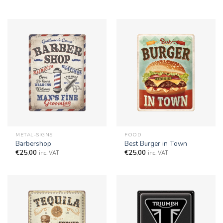
METAL-SIGNS
FOOD
Barbershop
Best Burger in Town
€
25,00
€
25,00
inc. VAT
inc. VAT