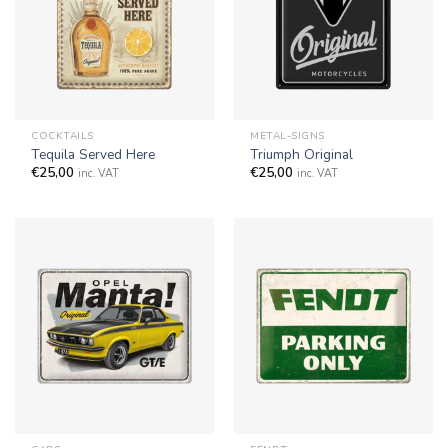
COCKTAILS
METAL-SIGNS
Tequila Served Here
Triumph Original
€
25,00
€
25,00
inc. VAT
inc. VAT