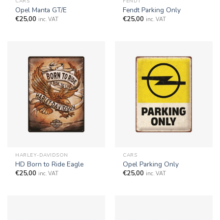
CARS
FENDT
Opel Manta GT/E
Fendt Parking Only
€
25,00
€
25,00
inc. VAT
inc. VAT
HARLEY-DAVIDSON
CARS
HD Born to Ride Eagle
Opel Parking Only
€
25,00
€
25,00
inc. VAT
inc. VAT