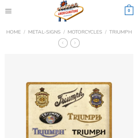
Skip
to
0
content
HOME
/
METAL-SIGNS
/
MOTORCYCLES
/
TRIUMPH