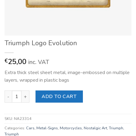
Triumph Logo Evolution
25,00
€
inc. VAT
Extra thick steel sheet metal, image-embossed on multiple
layers, wrapped in plastic bags
Triumph Logo Evolution quantity
ADD TO CART
SKU:
NA23314
Categories:
Cars
,
Metal-Signs
,
Motorcycles
,
Nostalgic Art
,
Triumph
,
Triumph