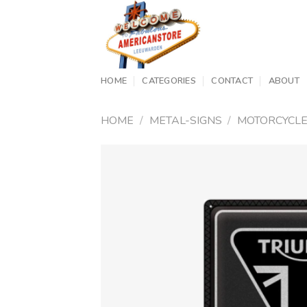
Skip
to
content
HOME
CATEGORIES
CONTACT
ABOUT
HOME
/
METAL-SIGNS
/
MOTORCYCL