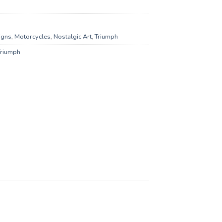
igns
,
Motorcycles
,
Nostalgic Art
,
Triumph
Triumph