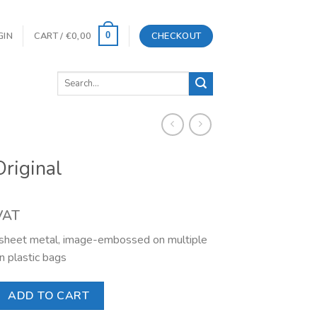
GIN
CART /
€
0,00
CHECKOUT
0
Search
for:
riginal
 VAT
l sheet metal, image-embossed on multiple
n plastic bags
uantity
ADD TO CART