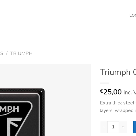
LO
ES
/
TRIUMPH
Triumph O
25,00
€
inc.
Extra thick stee
layers, wrapped i
Triumph Original q