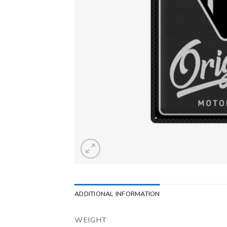
ADDITIONAL INFORMATION
WEIGHT