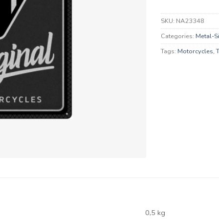
SKU:
NA23348
Categories:
Metal-S
Tags:
Motorcycles
,
0,5 kg