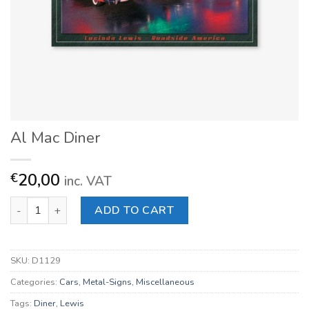
Al Mac Diner
20,00
€
inc. VAT
Al Mac Diner quantity
ADD TO CART
SKU:
D1129
Categories:
Cars
,
Metal-Signs
,
Miscellaneous
Tags:
Diner
,
Lewis