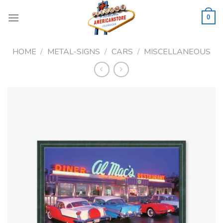
Skip
to
0
content
HOME
/
METAL-SIGNS
/
CARS
/
MISCELLANEOUS