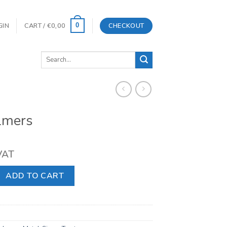
GIN
CART /
€
0,00
CHECKOUT
0
Search
for:
lmers
 VAT
ntity
ADD TO CART