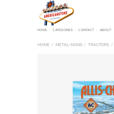
Skip
to
content
HOME
CATEGORIES
CONTACT
ABOUT
HOME
/
METAL-SIGNS
/
TRACTORS
/