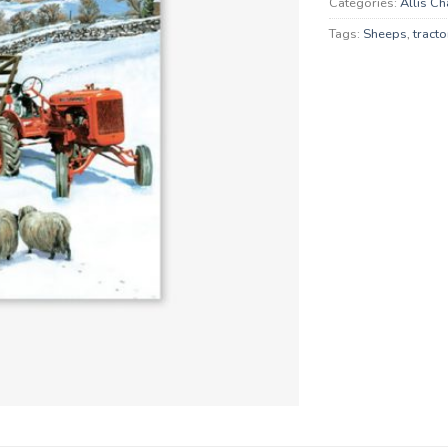
Categories:
Allis C
Tags:
Sheeps
,
tracto