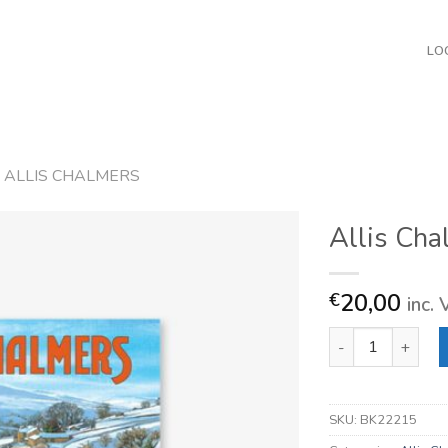
LO
ALLIS CHALMERS
Allis Cha
20,00
€
inc.
Allis Chalmers qua
SKU:
BK22215