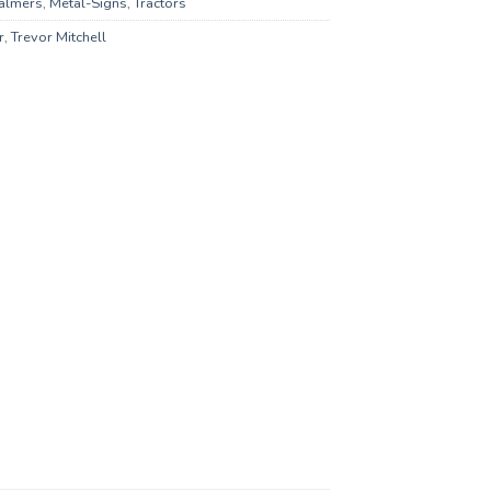
halmers
,
Metal-Signs
,
Tractors
r
,
Trevor Mitchell