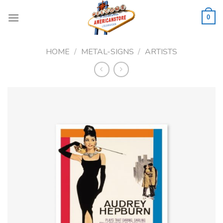
Skip
to
0
content
HOME
/
METAL-SIGNS
/
ARTISTS