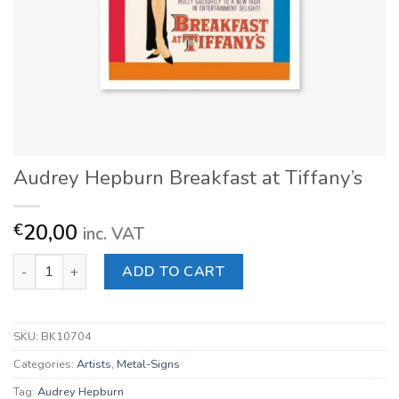
Audrey Hepburn Breakfast at Tiffany’s
20,00
€
inc. VAT
Audrey Hepburn Breakfast at Tiffany's quantity
ADD TO CART
SKU:
BK10704
Categories:
Artists
,
Metal-Signs
Tag:
Audrey Hepburn