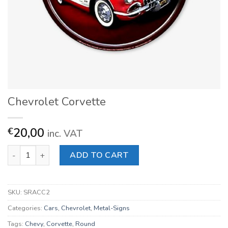
Chevrolet Corvette
20,00
€
inc. VAT
Chevrolet Corvette quantity
ADD TO CART
SKU:
SRACC2
Categories:
Cars
,
Chevrolet
,
Metal-Signs
Tags:
Chevy
,
Corvette
,
Round