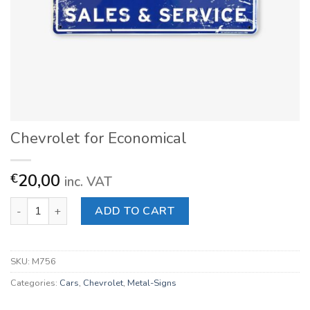
Chevrolet for Economical
20,00
€
inc. VAT
Chevrolet for Economical quantity
ADD TO CART
SKU:
M756
Categories:
Cars
,
Chevrolet
,
Metal-Signs