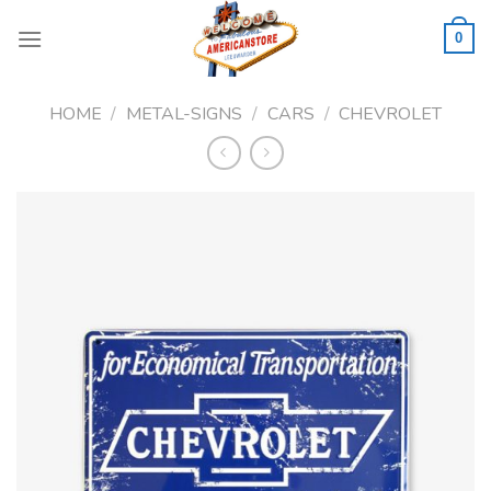
Skip
to
0
content
HOME
/
METAL-SIGNS
/
CARS
/
CHEVROLET