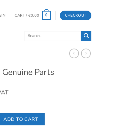
GIN
CART /
€
0,00
CHECKOUT
0
Search
for:
 Genuine Parts
 VAT
 Parts quantity
ADD TO CART