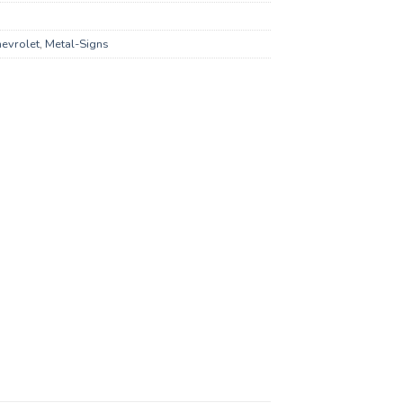
evrolet
,
Metal-Signs