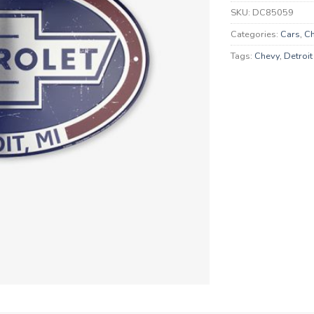
SKU:
DC85059
Categories:
Cars
,
Ch
Tags:
Chevy
,
Detroit