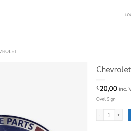
LO
VROLET
Chevrolet
20,00
€
inc.
Oval Sign
Chevrolet Genuine