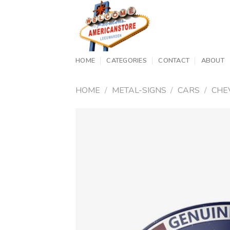
Skip
to
content
HOME
CATEGORIES
CONTACT
ABOUT
HOME
/
METAL-SIGNS
/
CARS
/
CHE