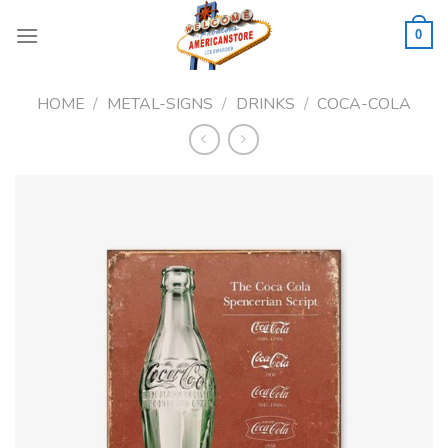
Skip
to
0
content
HOME
/
METAL-SIGNS
/
DRINKS
/
COCA-COLA