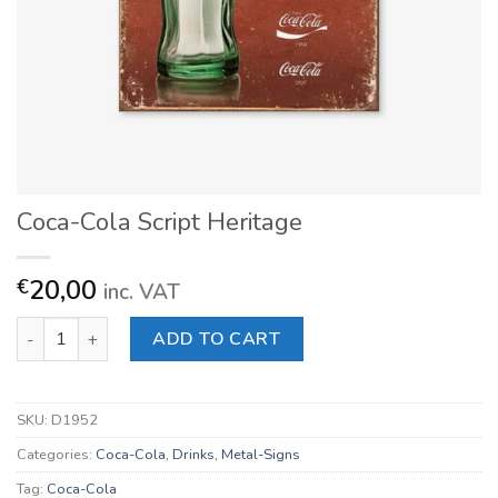
Coca-Cola Script Heritage
20,00
€
inc. VAT
Coca-Cola Script Heritage quantity
ADD TO CART
SKU:
D1952
Categories:
Coca-Cola
,
Drinks
,
Metal-Signs
Tag:
Coca-Cola