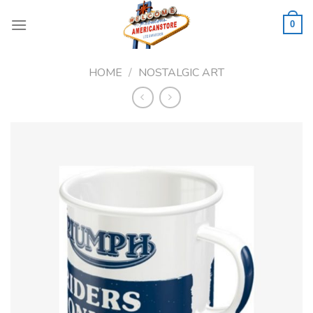
Skip
to
0
content
HOME
/
NOSTALGIC ART