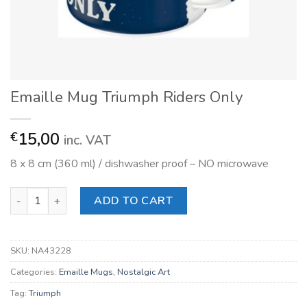
Emaille Mug Triumph Riders Only
15,00
€
inc. VAT
8 x 8 cm (360 ml) / dishwasher proof – NO microwave
Emaille Mug Triumph Riders Only quantity
ADD TO CART
SKU:
NA43228
Categories:
Emaille Mugs
,
Nostalgic Art
Tag:
Triumph