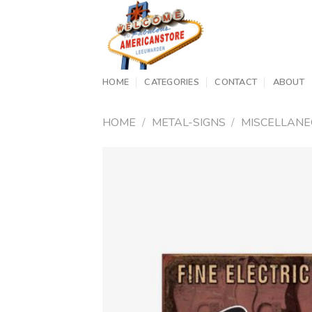
Skip
to
content
HOME
CATEGORIES
CONTACT
ABOUT
HOME
/
METAL-SIGNS
/
MISCELLAN