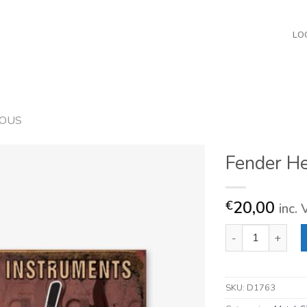
LO
EOUS
Fender H
20,00
€
inc.
Fender Headstock
SKU:
D1763