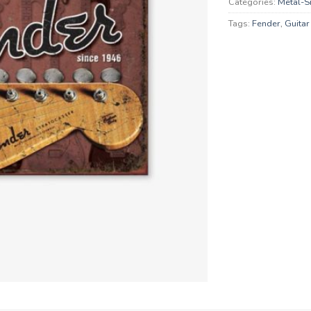
Categories:
Metal-S
Tags:
Fender
,
Guitar