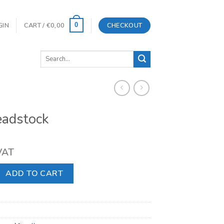
GIN
CART /
€
0,00
CHECKOUT
0
Search
for:
eadstock
 VAT
 quantity
ADD TO CART