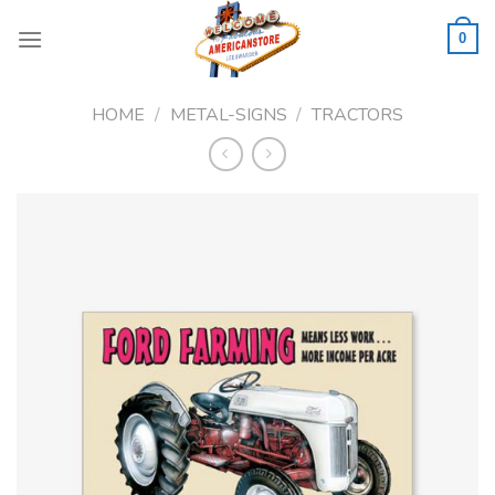
Skip
to
0
content
HOME
/
METAL-SIGNS
/
TRACTORS