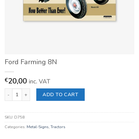
Ford Farming 8N
20,00
€
inc. VAT
Ford Farming 8N quantity
ADD TO CART
SKU:
D758
Categories:
Metal-Signs
,
Tractors