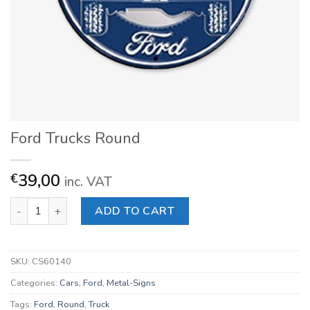
Ford Trucks Round
39,00
€
inc. VAT
Ford Trucks Round quantity
ADD TO CART
SKU:
CS60140
Categories:
Cars
,
Ford
,
Metal-Signs
Tags:
Ford
,
Round
,
Truck