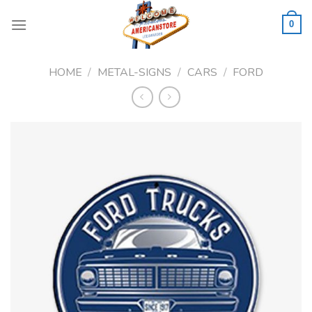
Skip
to
0
content
HOME
/
METAL-SIGNS
/
CARS
/
FORD