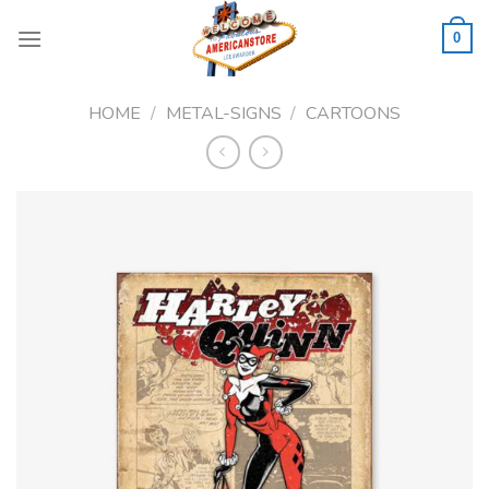
Skip
to
0
content
HOME
/
METAL-SIGNS
/
CARTOONS