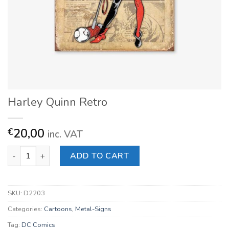
Harley Quinn Retro
20,00
€
inc. VAT
Harley Quinn Retro quantity
ADD TO CART
SKU:
D2203
Categories:
Cartoons
,
Metal-Signs
Tag:
DC Comics