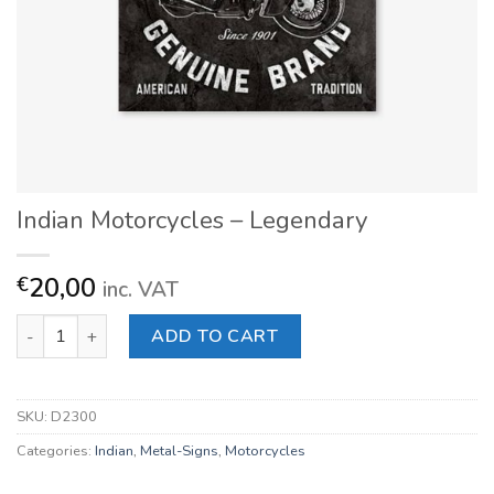
Indian Motorcycles – Legendary
20,00
€
inc. VAT
Indian Motorcycles - Legendary quantity
ADD TO CART
SKU:
D2300
Categories:
Indian
,
Metal-Signs
,
Motorcycles