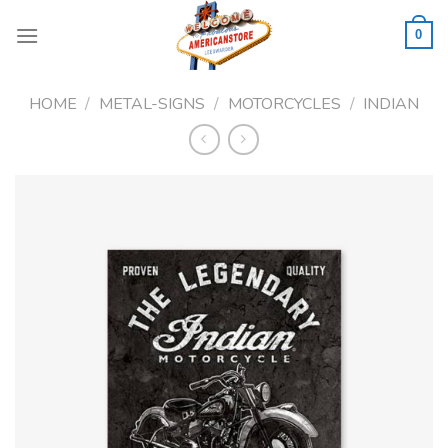
Skip
to
0
content
HOME
/
METAL-SIGNS
/
MOTORCYCLES
/
INDIAN