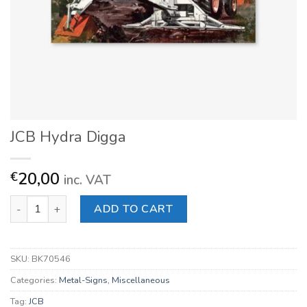
JCB Hydra Digga
20,00
€
inc. VAT
JCB Hydra Digga quantity
ADD TO CART
SKU:
BK70546
Categories:
Metal-Signs
,
Miscellaneous
Tag:
JCB