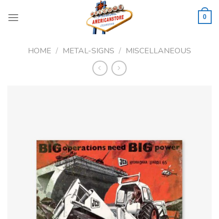
Skip
to
0
content
HOME
/
METAL-SIGNS
/
MISCELLANEOUS