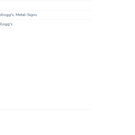
ellogg's
,
Metal-Signs
llogg's