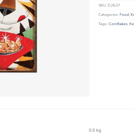
SKU:
D2637
Categories:
Food
,
K
Tags:
Cornflakes
,
Ke
0,5 kg