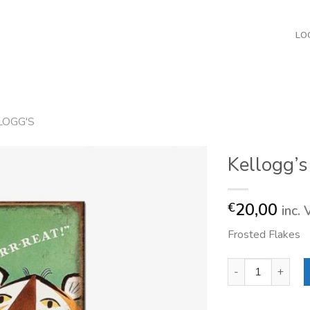
LO
LOGG'S
Kellogg’s
20,00
€
inc.
Frosted Flakes
Kellogg's Tony Tig