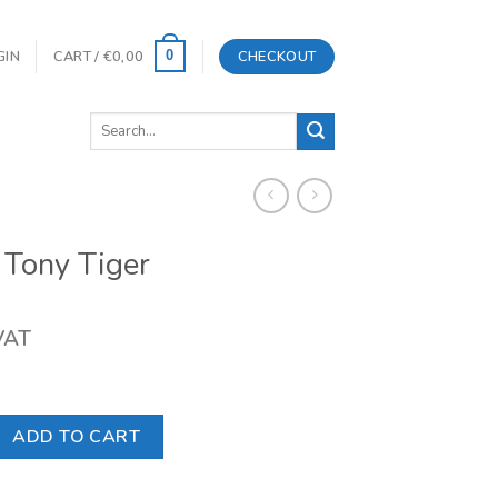
GIN
CART /
€
0,00
CHECKOUT
0
Search
for:
 Tony Tiger
 VAT
er quantity
ADD TO CART