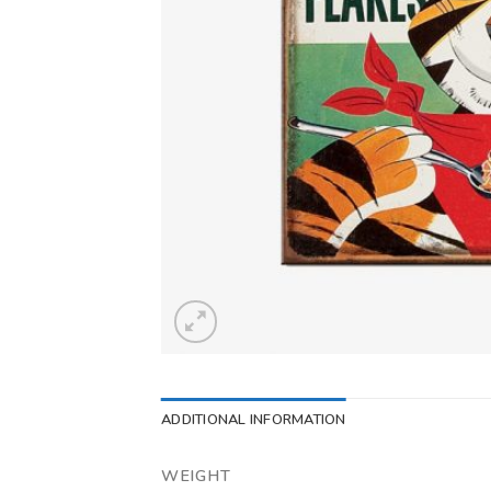
ADDITIONAL INFORMATION
WEIGHT