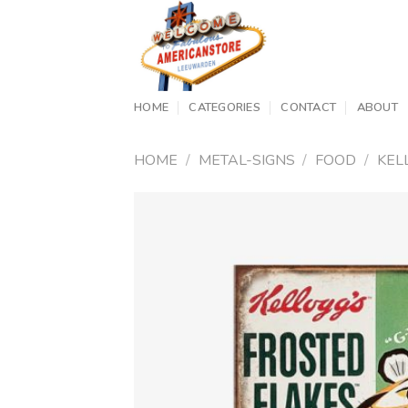
Skip
to
content
HOME
CATEGORIES
CONTACT
ABOUT
HOME
/
METAL-SIGNS
/
FOOD
/
KEL