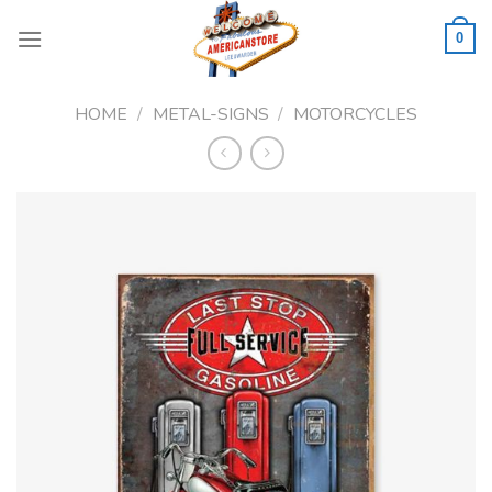
Skip
to
0
content
HOME
/
METAL-SIGNS
/
MOTORCYCLES