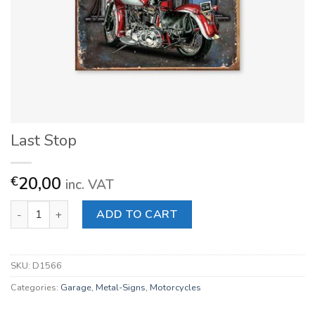
Last Stop
20,00
€
inc. VAT
Last Stop quantity
ADD TO CART
SKU:
D1566
Categories:
Garage
,
Metal-Signs
,
Motorcycles