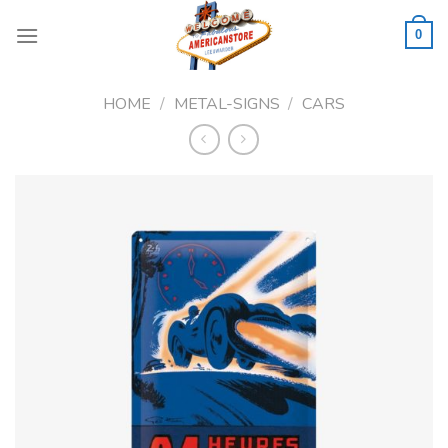
Skip
to
0
content
HOME
/
METAL-SIGNS
/
CARS