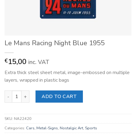
Le Mans Racing Night Blue 1955
15,00
€
inc. VAT
Extra thick steel sheet metal, image-embossed on multiple
layers, wrapped in plastic bags
Le Mans Racing Night Blue 1955 quantity
ADD TO CART
SKU:
NA22420
Categories:
Cars
,
Metal-Signs
,
Nostalgic Art
,
Sports