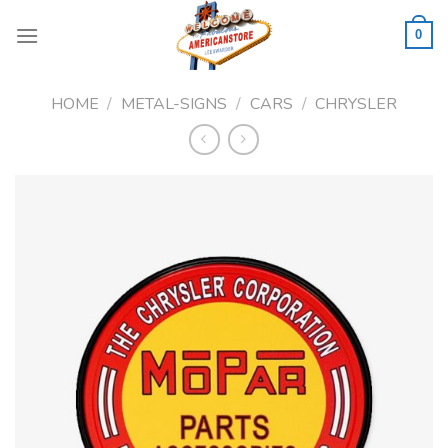
Skip
to
0
content
HOME
/
METAL-SIGNS
/
CARS
/
CHRYSLER