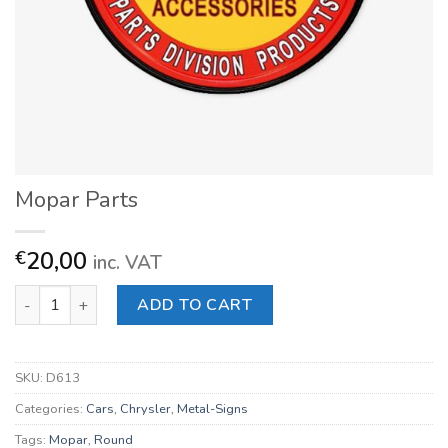
Mopar Parts
20,00
€
inc. VAT
Mopar Parts quantity
ADD TO CART
SKU:
D613
Categories:
Cars
,
Chrysler
,
Metal-Signs
Tags:
Mopar
,
Round