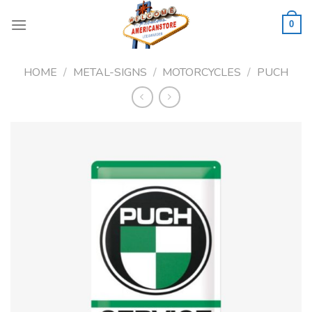
Skip
to
0
content
HOME
/
METAL-SIGNS
/
MOTORCYCLES
/
PUCH