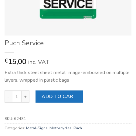
Puch Service
15,00
€
inc. VAT
Extra thick steel sheet metal, image-embossed on multiple
layers, wrapped in plastic bags
Puch Service quantity
ADD TO CART
SKU:
62481
Categories:
Metal-Signs
,
Motorcycles
,
Puch