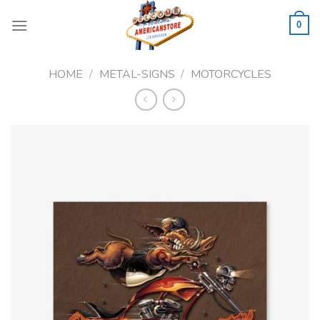
Skip
to
0
content
HOME
/
METAL-SIGNS
/
MOTORCYCLES