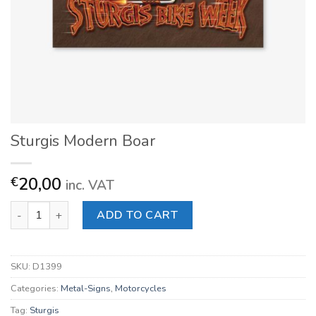
Sturgis Modern Boar
20,00
€
inc. VAT
Sturgis Modern Boar quantity
ADD TO CART
SKU:
D1399
Categories:
Metal-Signs
,
Motorcycles
Tag:
Sturgis