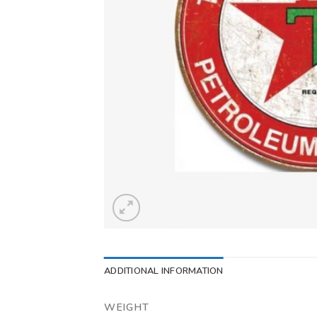
ADDITIONAL INFORMATION
WEIGHT