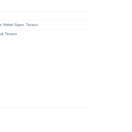
e
,
Metal-Signs
,
Texaco
nd
,
Texaco