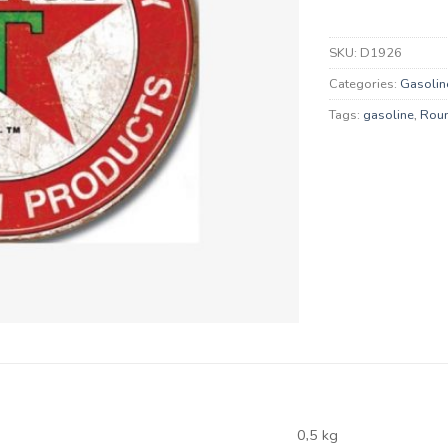
SKU:
D1926
Categories:
Gasolin
Tags:
gasoline
,
Rou
0,5 kg