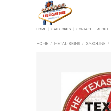
Skip
to
content
HOME
CATEGORIES
CONTACT
ABOUT
HOME
/
METAL-SIGNS
/
GASOLINE
/