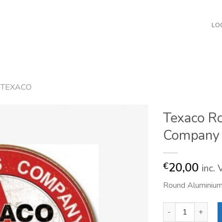
LO
TEXACO
Texaco R
Company
20,00
€
inc.
Round Aluminium
Texaco Round The