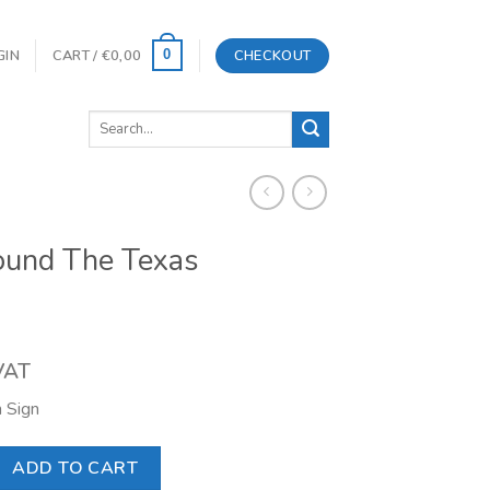
GIN
CART /
€
0,00
CHECKOUT
0
Search
for:
ound The Texas
 VAT
 Sign
 Texas Company quantity
ADD TO CART