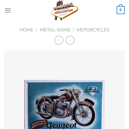
Skip
to
0
content
HOME
/
METAL-SIGNS
/
MOTORCYCLES