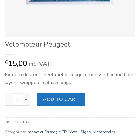
Vélomoteur Peugeot
15,00
€
inc. VAT
Extra thick steel sheet metal, image-embossed on multiple
layers, wrapped in plastic bags
Vélomoteur Peugeot quantity
ADD TO CART
SKU:
16140RB
Categories:
Impact et Strategie FR
,
Metal-Signs
,
Motorcycles