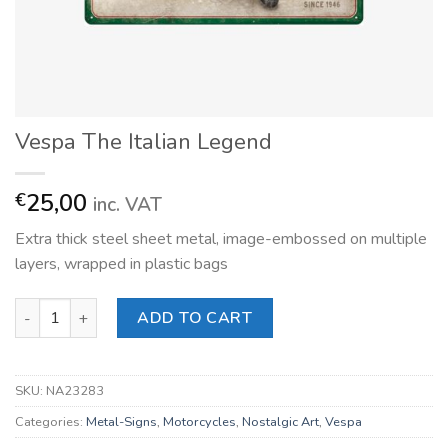
Vespa The Italian Legend
25,00
€
inc. VAT
Extra thick steel sheet metal, image-embossed on multiple
layers, wrapped in plastic bags
Vespa The Italian Legend quantity
ADD TO CART
SKU:
NA23283
Categories:
Metal-Signs
,
Motorcycles
,
Nostalgic Art
,
Vespa