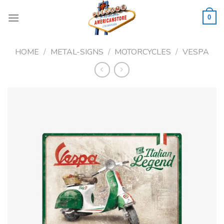
Skip
to
0
content
HOME
/
METAL-SIGNS
/
MOTORCYCLES
/
VESPA