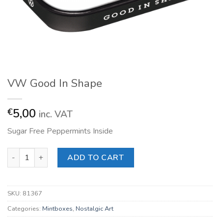
VW Good In Shape
5,00
€
inc. VAT
Sugar Free Peppermints Inside
VW Good In Shape quantity
ADD TO CART
SKU:
81367
Categories:
Mintboxes
,
Nostalgic Art