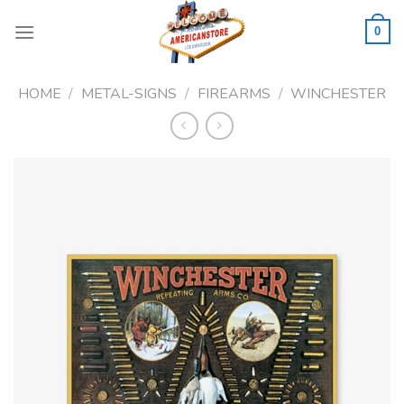
Skip
to
0
content
HOME
/
METAL-SIGNS
/
FIREARMS
/
WINCHESTER