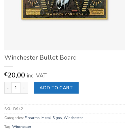
Winchester Bullet Board
20,00
€
inc. VAT
Winchester Bullet Board quantity
ADD TO CART
SKU:
D942
Categories:
Firearms
,
Metal-Signs
,
Winchester
Tag:
Winchester