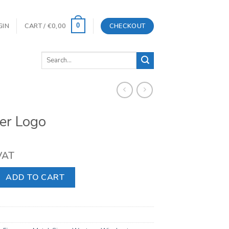
GIN
CART /
€
0,00
CHECKOUT
0
Search
for:
er Logo
 VAT
quantity
ADD TO CART