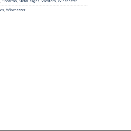
,
Firearms
,
Metal-Signs
,
Western
,
Winchester
es
,
Winchester