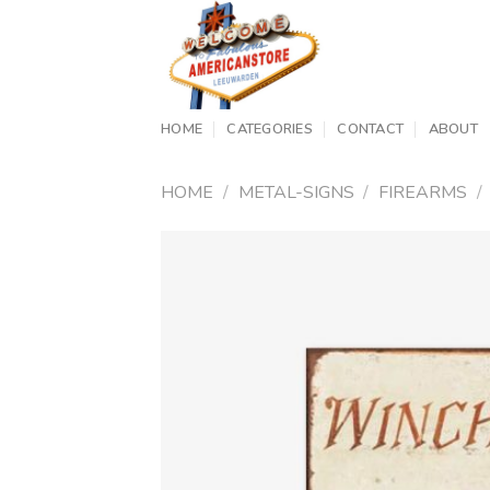
Skip
to
content
HOME
CATEGORIES
CONTACT
ABOUT
HOME
/
METAL-SIGNS
/
FIREARMS
/