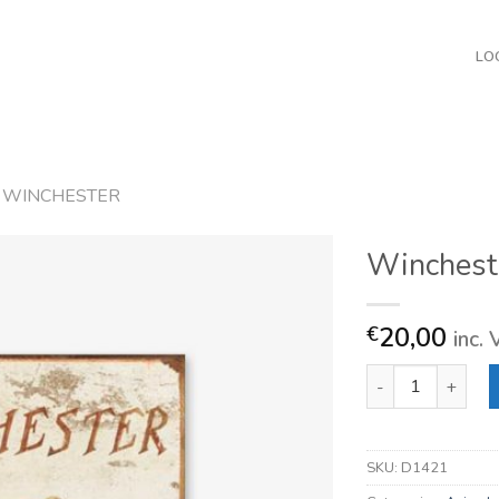
LO
WINCHESTER
Winchest
20,00
€
inc.
Winchester Logo 
SKU:
D1421