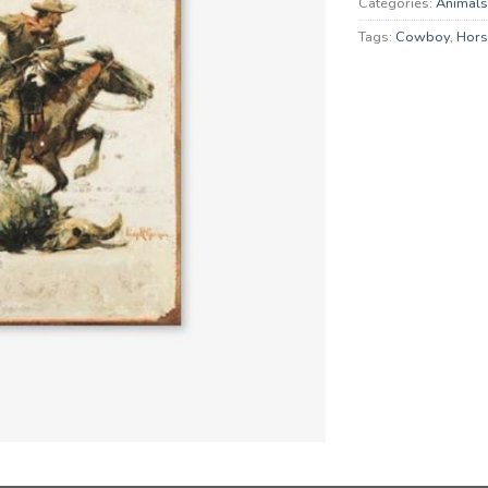
Categories:
Animals
Tags:
Cowboy
,
Hors