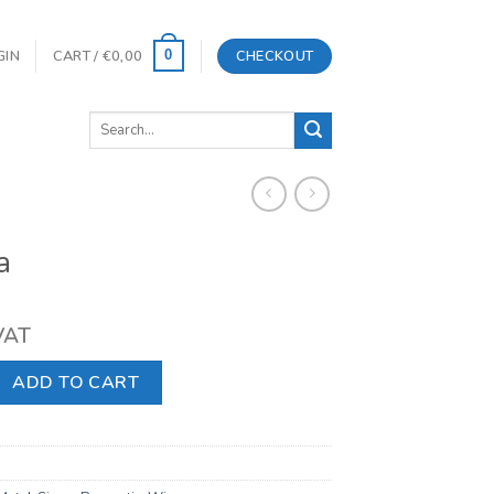
GIN
CART /
€
0,00
CHECKOUT
0
Search
for:
a
 VAT
y
ADD TO CART