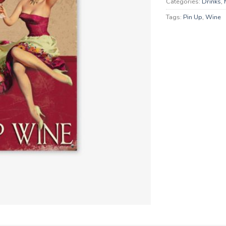
Categories:
Drinks
,
Tags:
Pin Up
,
Wine