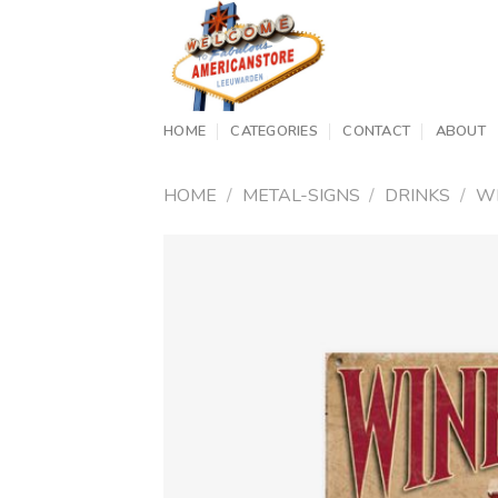
Skip
to
content
HOME
CATEGORIES
CONTACT
ABOUT
HOME
/
METAL-SIGNS
/
DRINKS
/
W