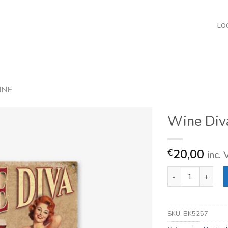
LO
INE
Wine Div
20,00
€
inc.
Wine Diva quantit
SKU:
BK5257