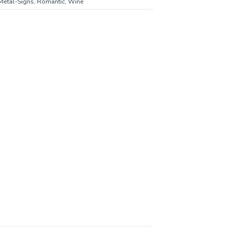
Metal-Signs
,
Romantic
,
Wine