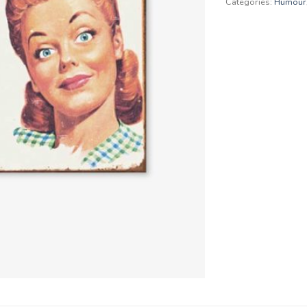
Categories:
Humour