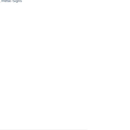
,
Metal-Signs