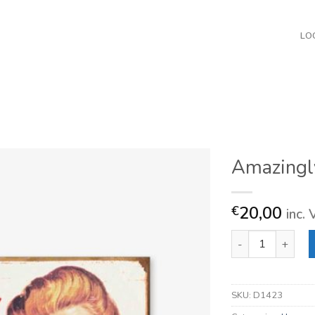
LO
Amazingl
20,00
€
inc.
Amazingly Enough
SKU:
D1423