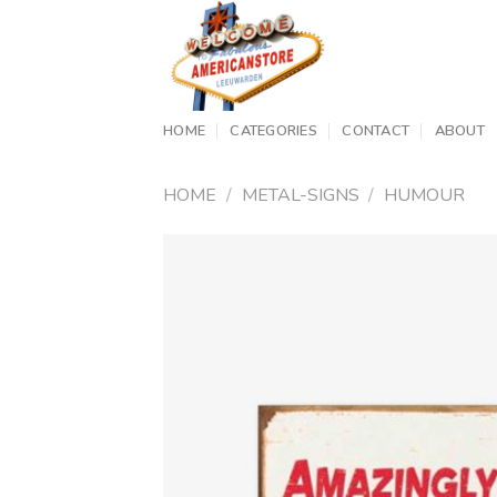
Skip
to
content
HOME
CATEGORIES
CONTACT
ABOUT
HOME
/
METAL-SIGNS
/
HUMOUR