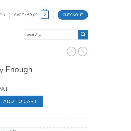
GIN
CART /
€
0,00
CHECKOUT
0
Search
for:
y Enough
 VAT
 quantity
ADD TO CART