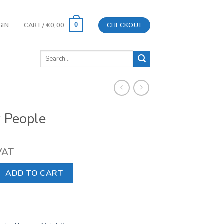
GIN
CART /
€
0,00
CHECKOUT
0
Search
for:
 People
 VAT
quantity
ADD TO CART