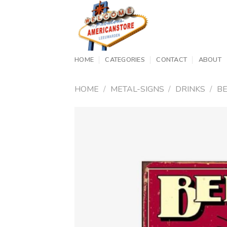
Skip
to
content
HOME
CATEGORIES
CONTACT
ABOUT
HOME
/
METAL-SIGNS
/
DRINKS
/
B