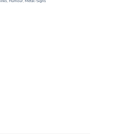
inks
,
Humour
,
Metal-Signs