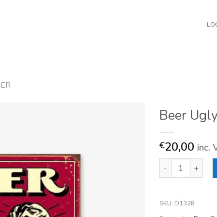
LO
EER
Beer Ugly
20,00
€
inc.
Beer Ugly People 
SKU:
D1328