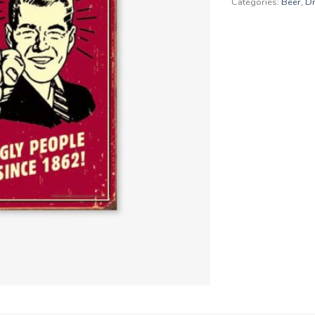
Categories:
Beer
,
Dr