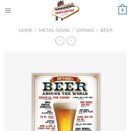
Skip
to
0
content
HOME
/
METAL-SIGNS
/
DRINKS
/
BEER