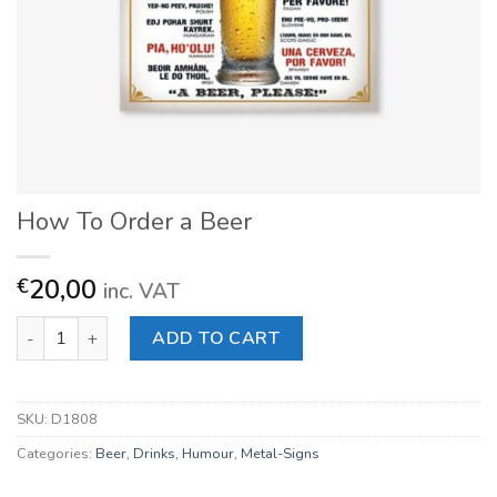
How To Order a Beer
20,00
€
inc. VAT
How To Order a Beer quantity
ADD TO CART
SKU:
D1808
Categories:
Beer
,
Drinks
,
Humour
,
Metal-Signs