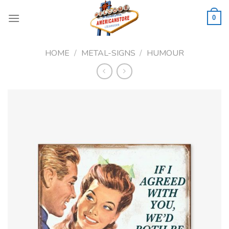
Skip
to
0
content
HOME
/
METAL-SIGNS
/
HUMOUR