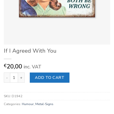
If I Agreed With You
20,00
€
inc. VAT
If I Agreed With You quantity
ADD TO CART
SKU:
D1942
Categories:
Humour
,
Metal-Signs