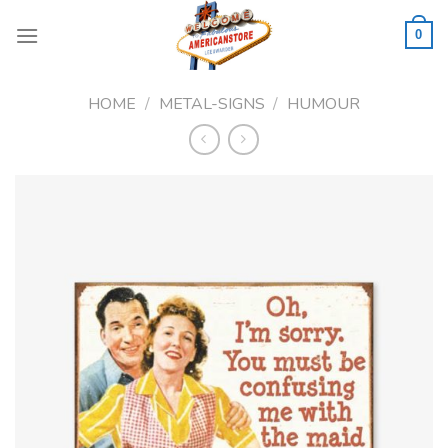
Skip
to
0
content
HOME
/
METAL-SIGNS
/
HUMOUR