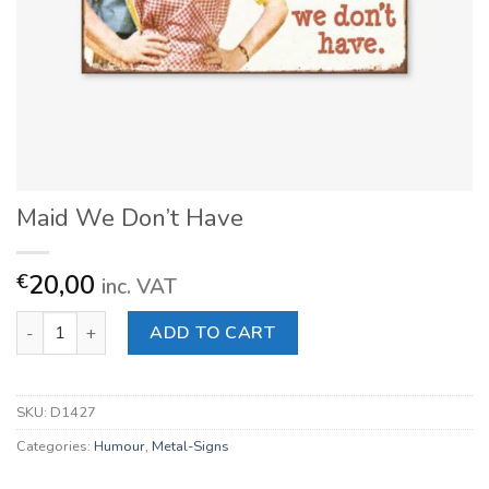
Maid We Don’t Have
20,00
€
inc. VAT
Maid We Don't Have quantity
ADD TO CART
SKU:
D1427
Categories:
Humour
,
Metal-Signs