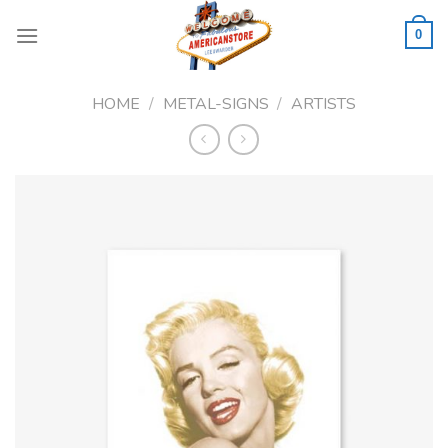
Skip
to
0
content
HOME
/
METAL-SIGNS
/
ARTISTS