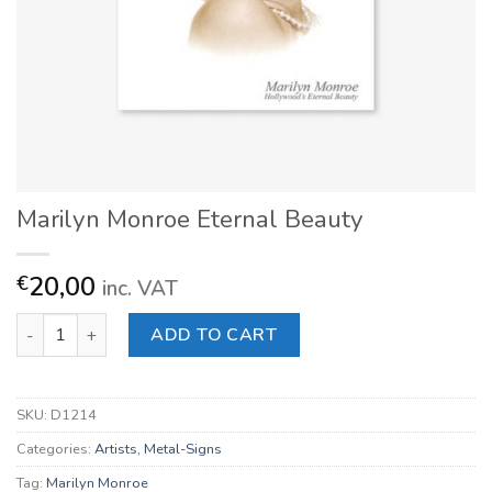
Marilyn Monroe Eternal Beauty
20,00
€
inc. VAT
Marilyn Monroe Eternal Beauty quantity
ADD TO CART
SKU:
D1214
Categories:
Artists
,
Metal-Signs
Tag:
Marilyn Monroe