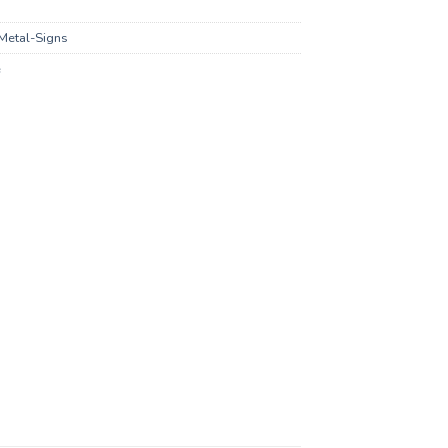
Metal-Signs
e