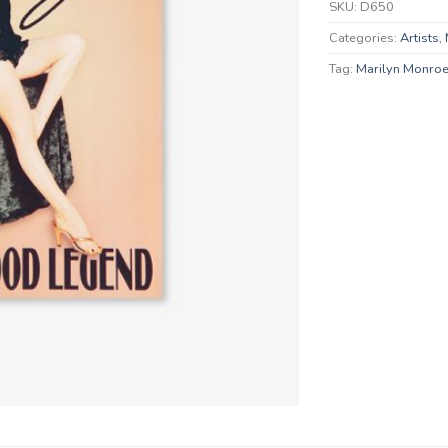
SKU:
D650
Categories:
Artists
,
Tag:
Marilyn Monro