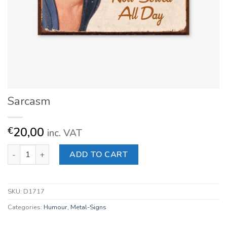
Sarcasm
20,00
€
inc. VAT
Sarcasm quantity
ADD TO CART
SKU:
D1717
Categories:
Humour
,
Metal-Signs