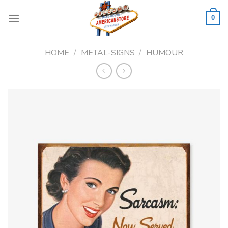
Skip
to
0
content
HOME
/
METAL-SIGNS
/
HUMOUR