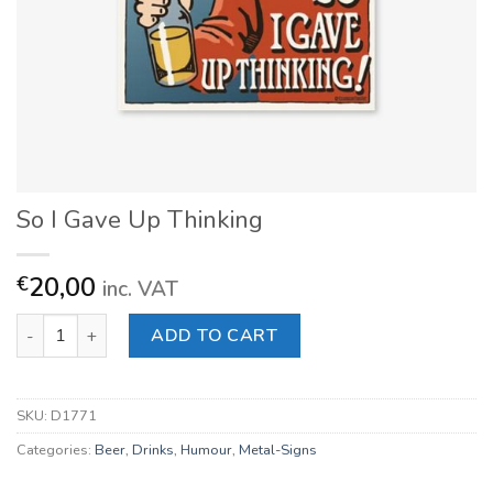
So I Gave Up Thinking
20,00
€
inc. VAT
So I Gave Up Thinking quantity
ADD TO CART
SKU:
D1771
Categories:
Beer
,
Drinks
,
Humour
,
Metal-Signs