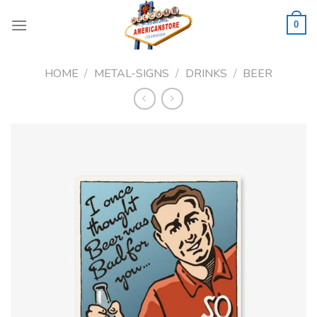
Skip
to
0
content
HOME
/
METAL-SIGNS
/
DRINKS
/
BEER